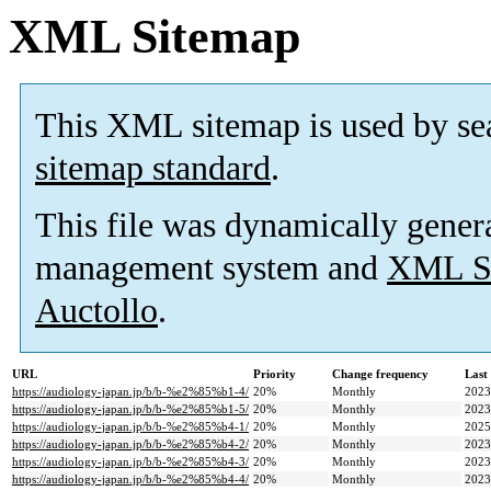
XML Sitemap
This XML sitemap is used by se
sitemap standard
.
This file was dynamically gener
management system and
XML Si
Auctollo
.
URL
Priority
Change frequency
Last
https://audiology-japan.jp/b/b-%e2%85%b1-4/
20%
Monthly
2023
https://audiology-japan.jp/b/b-%e2%85%b1-5/
20%
Monthly
2023
https://audiology-japan.jp/b/b-%e2%85%b4-1/
20%
Monthly
2025
https://audiology-japan.jp/b/b-%e2%85%b4-2/
20%
Monthly
2023
https://audiology-japan.jp/b/b-%e2%85%b4-3/
20%
Monthly
2023
https://audiology-japan.jp/b/b-%e2%85%b4-4/
20%
Monthly
2023