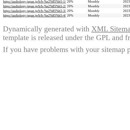
https://audiology-japan.jp/b/b-%e2%85%b5-1/
20%
Monthly
2023
https://audiology-japan.jp/b/b-%e2%85%b5-2/
20%
Monthly
2023
https://audiology-japan.jp/b/b-%e2%85%b5-3/
20%
Monthly
2023
https://audiology-japan.jp/b/b-%e2%85%b5-4/
20%
Monthly
2023
Dynamically generated with
XML Sitemap
template is released under the GPL and fr
If you have problems with your sitemap p